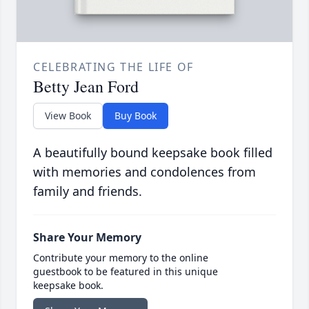
CELEBRATING THE LIFE OF
Betty Jean Ford
View Book
Buy Book
A beautifully bound keepsake book filled
with memories and condolences from
family and friends.
Share Your Memory
Contribute your memory to the online
guestbook to be featured in this unique
keepsake book.