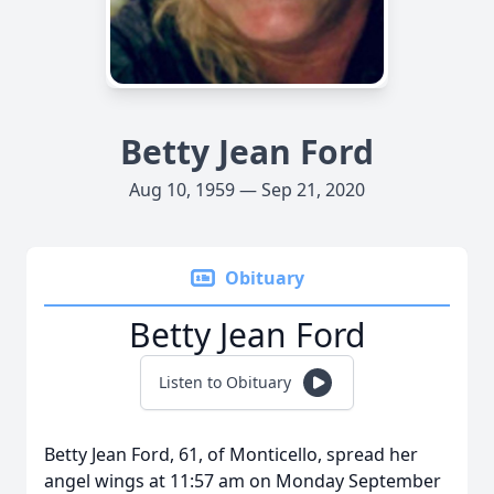
Betty Jean Ford
Aug 10, 1959 — Sep 21, 2020
Obituary
Betty Jean Ford
Listen to Obituary
Betty Jean Ford, 61, of Monticello, spread her
angel wings at 11:57 am on Monday September