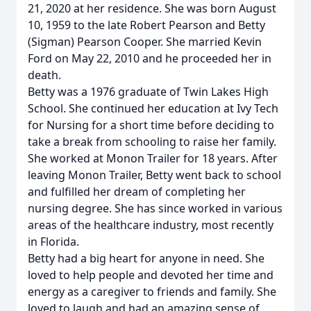
21, 2020 at her residence. She was born August
10, 1959 to the late Robert Pearson and Betty
(Sigman) Pearson Cooper. She married Kevin
Ford on May 22, 2010 and he proceeded her in
death.
Betty was a 1976 graduate of Twin Lakes High
School. She continued her education at Ivy Tech
for Nursing for a short time before deciding to
take a break from schooling to raise her family.
She worked at Monon Trailer for 18 years. After
leaving Monon Trailer, Betty went back to school
and fulfilled her dream of completing her
nursing degree. She has since worked in various
areas of the healthcare industry, most recently
in Florida.
Betty had a big heart for anyone in need. She
loved to help people and devoted her time and
energy as a caregiver to friends and family. She
loved to laugh and had an amazing sense of