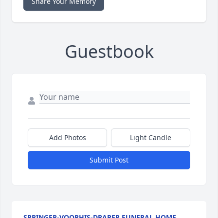
Share Your Memory
Guestbook
Add Photos
Light Candle
Submit Post
SPRINGER-VOORHIS-DRAPER FUNERAL HOME