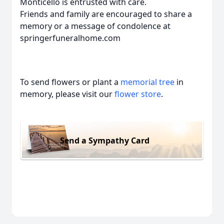
Monticello is entrusted with care.
Friends and family are encouraged to share a
memory or a message of condolence at
springerfuneralhome.com
To send flowers or plant a
memorial tree
in
memory, please visit our
flower store
.
Send a Sympathy Card