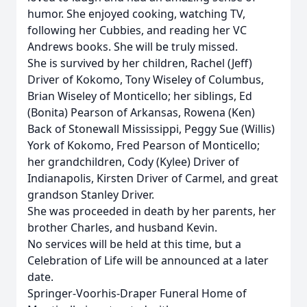
humor. She enjoyed cooking, watching TV,
following her Cubbies, and reading her VC
Andrews books. She will be truly missed.
She is survived by her children, Rachel (Jeff)
Driver of Kokomo, Tony Wiseley of Columbus,
Brian Wiseley of Monticello; her siblings, Ed
(Bonita) Pearson of Arkansas, Rowena (Ken)
Back of Stonewall Mississippi, Peggy Sue (Willis)
York of Kokomo, Fred Pearson of Monticello;
her grandchildren, Cody (Kylee) Driver of
Indianapolis, Kirsten Driver of Carmel, and great
grandson Stanley Driver.
She was proceeded in death by her parents, her
brother Charles, and husband Kevin.
No services will be held at this time, but a
Celebration of Life will be announced at a later
date.
Springer-Voorhis-Draper Funeral Home of