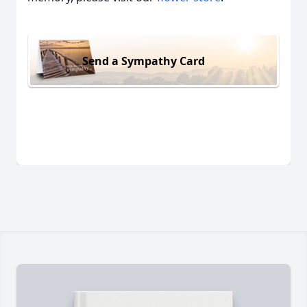
Send a Sympathy Card