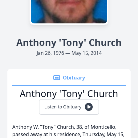
Anthony 'Tony' Church
Jan 26, 1976 — May 15, 2014
Obituary
Anthony 'Tony' Church
Listen to Obituary
Anthony W. "Tony" Church, 38, of Monticello,
passed away at his residence, Thursday, May 15,