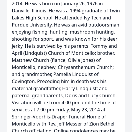
2014. He was born on January 26, 1976 in
Danville, Illinois. He was a 1994 graduate of Twin
Lakes High School. He attended Ivy Tech and
Purdue University. He was an avid outdoorsman
enjoying fishing, hunting, mushroom hunting,
shooting for sport, and was known for his deer
jerky. He is survived by his parents, Tommy and
April (Lindquist) Church of Monticello; brother,
Matthew Church (fiance, Olivia Jones) of
Monticello; nephew, Chrysanthemum Church;
and grandmother, Pamelia Lindquist of
Covington. Preceding him in death was his
maternal grandfather, Harry Lindquist; and
paternal grandparents, Doris and Lucy Church.
Visitation will be from 4:00 pm until the time of
services at 7:00 pm Friday, May 23, 2014 at
Springer-Voorhis-Draper Funeral Home of
Monticello with Rev. Jeff Messer of Zion Bethel
Church officiating. Online condolences may be