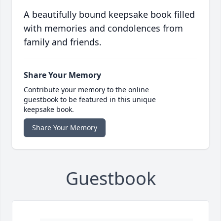
A beautifully bound keepsake book filled
with memories and condolences from
family and friends.
Share Your Memory
Contribute your memory to the online
guestbook to be featured in this unique
keepsake book.
Share Your Memory
Guestbook