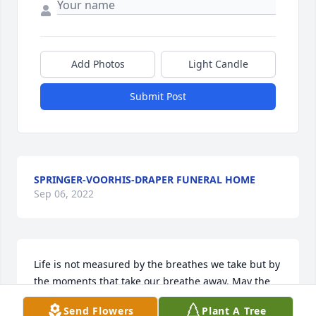
Add Photos
Light Candle
Submit Post
SPRINGER-VOORHIS-DRAPER FUNERAL HOME
Sep 06, 2022
Life is not measured by the breathes we take but by 
the moments that take our breathe away. May the 
moments of joy and adventure provide memories of 
Send Flowers
Plant A Tree
comfort for your family; and inspire you in the days 