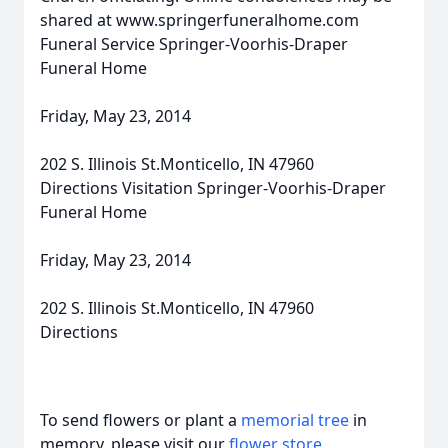
shared at www.springerfuneralhome.com
Funeral Service Springer-Voorhis-Draper
Funeral Home
Friday, May 23, 2014
202 S. Illinois St.Monticello, IN 47960
Directions Visitation Springer-Voorhis-Draper
Funeral Home
Friday, May 23, 2014
202 S. Illinois St.Monticello, IN 47960
Directions
To send flowers or plant a
memorial tree
in
memory, please visit our
flower store
.