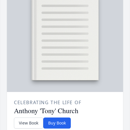
CELEBRATING THE LIFE OF
Anthony 'Tony' Church
View Book
Buy Book