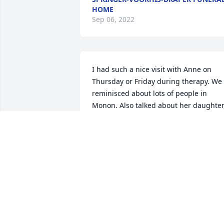
HOME
Sep 06, 2022
I had such a nice visit with Anne on 
Thursday or Friday during therapy. We 
reminisced about lots of people in 
Monon. Also talked about her daughter,
Patty and family. Such a nice LADY. My 
condolences to the family. ~ Rosalyn 
Hahn, Idaville, Indiana
ROSALYN HAHN,
Sep 09, 2021