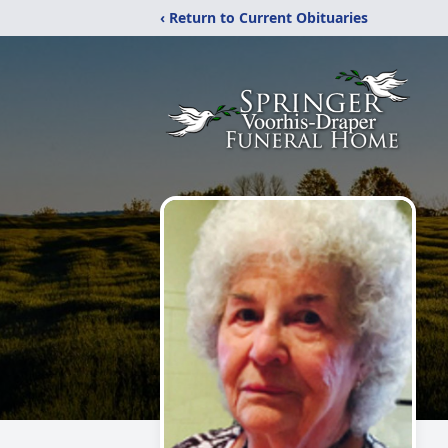
‹ Return to Current Obituaries