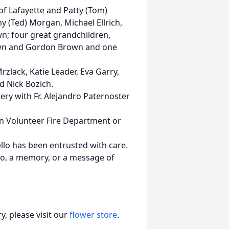
of Lafayette and Patty (Tom)
y (Ted) Morgan, Michael Ellrich,
wn; four great grandchildren,
rown and Gordon Brown and one
zlack, Katie Leader, Eva Garry,
nd Nick Bozich.
ery with Fr. Alejandro Paternoster
n Volunteer Fire Department or
lo has been entrusted with care.
to, a memory, or a message of
, please visit our
flower store
.