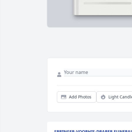
Add Photos
Light Candl
SPRINGER-VOORHIS-DRAPER FUNERA