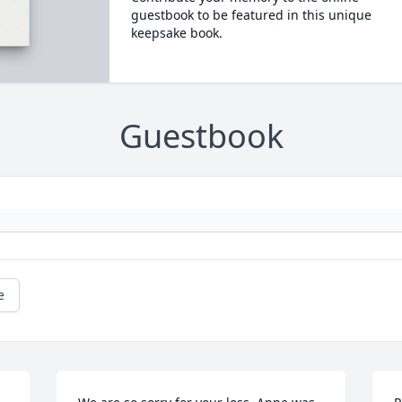
guestbook to be featured in this unique
keepsake book.
Guestbook
e
L