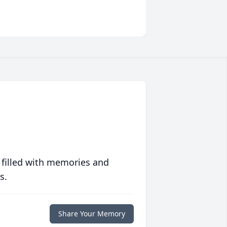
 filled with memories and
s.
Share Your Memory