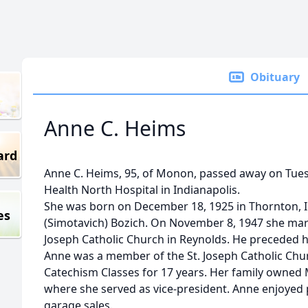
Obituary
Anne C. Heims
ard
Anne C. Heims, 95, of Monon, passed away on Tues
Health North Hospital in Indianapolis.
She was born on December 18, 1925 in Thornton, 
es
(Simotavich) Bozich. On November 8, 1947 she marri
Joseph Catholic Church in Reynolds. He preceded he
Anne was a member of the St. Joseph Catholic Chu
Catechism Classes for 17 years. Her family owne
where she served as vice-president. Anne enjoyed
garage sales.