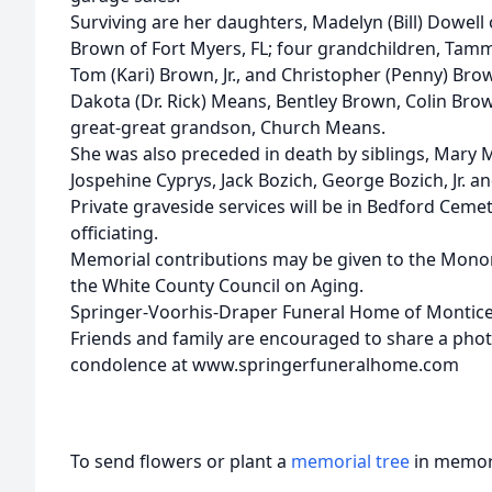
Surviving are her daughters, Madelyn (Bill) Dowell 
Brown of Fort Myers, FL; four grandchildren, Tamm
Tom (Kari) Brown, Jr., and Christopher (Penny) Bro
Dakota (Dr. Rick) Means, Bentley Brown, Colin B
great-great grandson, Church Means.
She was also preceded in death by siblings, Mary Mr
Jospehine Cyprys, Jack Bozich, George Bozich, Jr. a
Private graveside services will be in Bedford Cemet
officiating.
Memorial contributions may be given to the Mono
the White County Council on Aging.
Springer-Voorhis-Draper Funeral Home of Monticel
Friends and family are encouraged to share a pho
condolence at www.springerfuneralhome.com
To send flowers or plant a
memorial tree
in memory