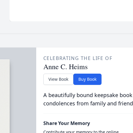
CELEBRATING THE LIFE OF
Anne C. Heims
View Book
Buy Book
A beautifully bound keepsake book
condolences from family and friend
Share Your Memory
Contribute your memory to the online