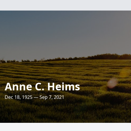
Anne C. Heims
Dec 18, 1925 — Sep 7, 2021