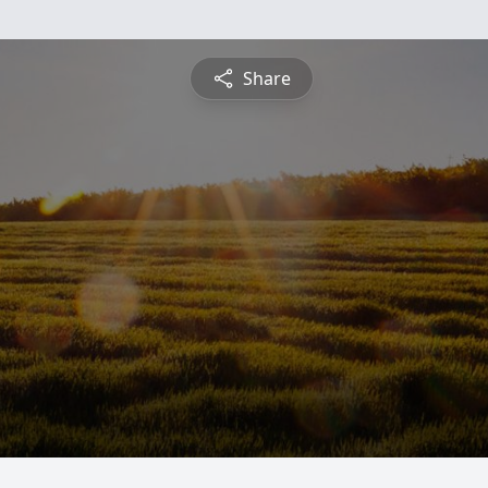
Share