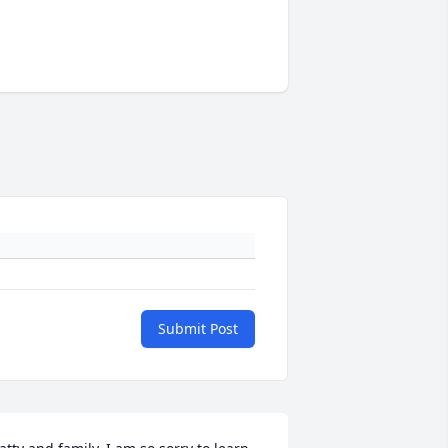
Submit Post