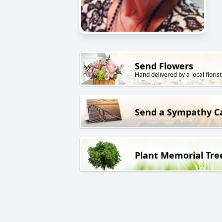
Send Flowers
Hand delivered by a local florist
Send a Sympathy C
Plant Memorial Tre