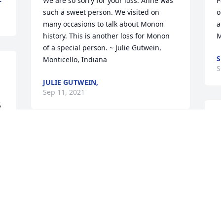
We are so sorry for your loss. Anne was 
P
such a sweet person. We visited on 
o
many occasions to talk about Monon 
a
history. This is another loss for Monon 
M
of a special person. ~ Julie Gutwein, 
S
Monticello, Indiana
S
JULIE GUTWEIN,
Sep 11, 2021
 
W
t
I don't know how many of us kids at St 
w
Joseph Catholic Church in Reynolds had 
M
Anne Heims as their catechism teacher. 
r
She did a remarkable job of preparing 
h
us for our first communion. Thank you 
A
Anne for your dedication to your faith 
K
and to us kids, we are better Christians 