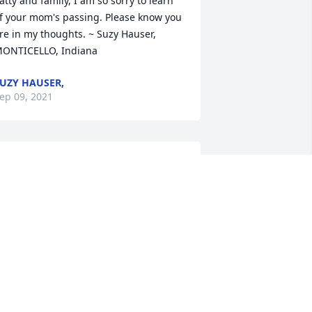
atty and family, I am so sorry to learn 
f your mom's passing. Please know you 
re in my thoughts. ~ Suzy Hauser, 
ONTICELLO, Indiana
UZY HAUSER,
ep 09, 2021
e are so sorry for your loss. Anne will 
ruly be missed by all who knew her. She 
as a long time friend of Jack and 
axine Kellogg and their family. We 
eally enjoyed making baked goods for 
er, as well as our holiday visits with 
nne. She always had a story to tell. ~ 
ent & Lora Kellogg, Monticello, Indiana