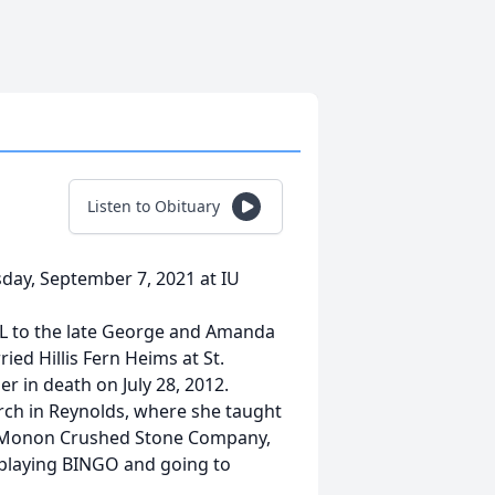
Listen to Obituary
day, September 7, 2021 at IU
IL to the late George and Amanda
ed Hillis Fern Heims at St.
r in death on July 28, 2012.
rch in Reynolds, where she taught
d Monon Crushed Stone Company,
 playing BINGO and going to