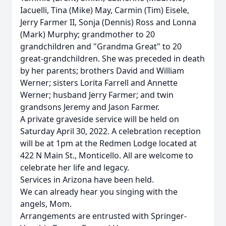
Iacuelli, Tina (Mike) May, Carmin (Tim) Eisele,
Jerry Farmer II, Sonja (Dennis) Ross and Lonna
(Mark) Murphy; grandmother to 20
grandchildren and "Grandma Great" to 20
great-grandchildren. She was preceded in death
by her parents; brothers David and William
Werner; sisters Lorita Farrell and Annette
Werner; husband Jerry Farmer; and twin
grandsons Jeremy and Jason Farmer.
A private graveside service will be held on
Saturday April 30, 2022. A celebration reception
will be at 1pm at the Redmen Lodge located at
422 N Main St., Monticello. All are welcome to
celebrate her life and legacy.
Services in Arizona have been held.
We can already hear you singing with the
angels, Mom.
Arrangements are entrusted with Springer-