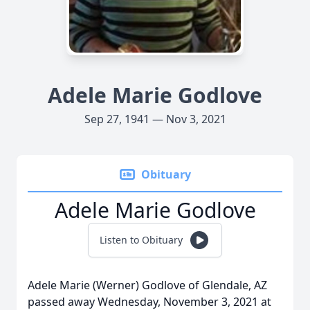
Adele Marie Godlove
Sep 27, 1941 — Nov 3, 2021
Obituary
Adele Marie Godlove
Listen to Obituary
Adele Marie (Werner) Godlove of Glendale, AZ
passed away Wednesday, November 3, 2021 at