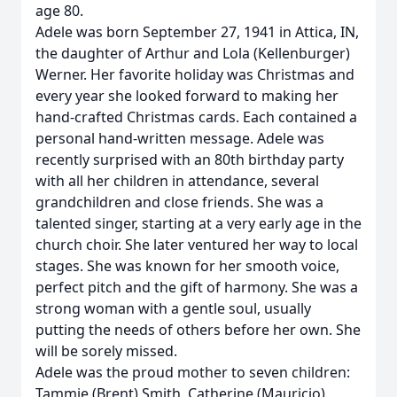
age 80.
Adele was born September 27, 1941 in Attica, IN,
the daughter of Arthur and Lola (Kellenburger)
Werner. Her favorite holiday was Christmas and
every year she looked forward to making her
hand-crafted Christmas cards. Each contained a
personal hand-written message. Adele was
recently surprised with an 80th birthday party
with all her children in attendance, several
grandchildren and close friends. She was a
talented singer, starting at a very early age in the
church choir. She later ventured her way to local
stages. She was known for her smooth voice,
perfect pitch and the gift of harmony. She was a
strong woman with a gentle soul, usually
putting the needs of others before her own. She
will be sorely missed.
Adele was the proud mother to seven children:
Tammie (Brent) Smith, Catherine (Mauricio)