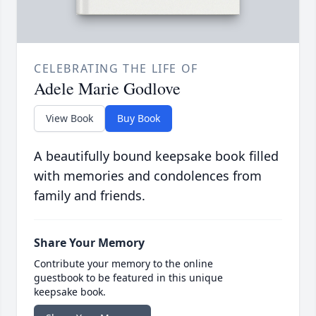
CELEBRATING THE LIFE OF
Adele Marie Godlove
View Book
Buy Book
A beautifully bound keepsake book filled
with memories and condolences from
family and friends.
Share Your Memory
Contribute your memory to the online
guestbook to be featured in this unique
keepsake book.