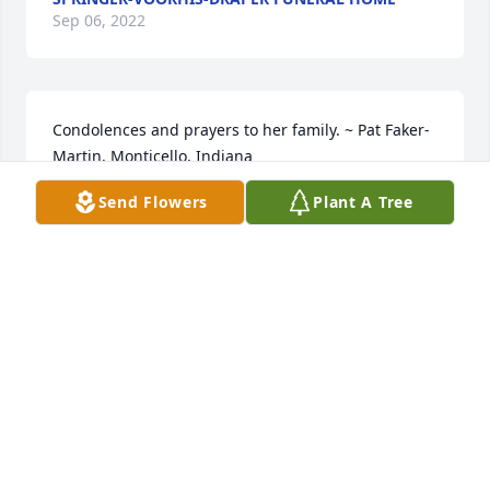
Sep 06, 2022
Condolences and prayers to her family. ~ Pat Faker-
Martin, Monticello, Indiana
Send Flowers
Plant A Tree
PAT FAKER-MARTIN,
Apr 23, 2022