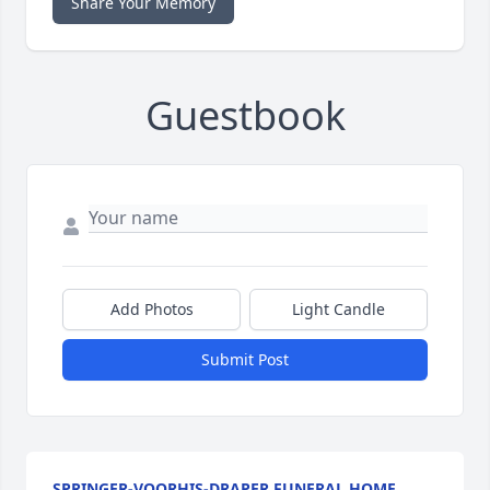
Share Your Memory
Guestbook
Add Photos
Light Candle
Submit Post
SPRINGER-VOORHIS-DRAPER FUNERAL HOME