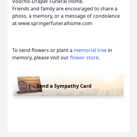
Voorhis-Draper Funeral Home.
Friends and family are encouraged to share a
photo, a memory, or a message of condolence
at www.springerfuneralhome.com
To send flowers or plant a
memorial tree
in
memory, please visit our
flower store
.
Send a Sympathy Card