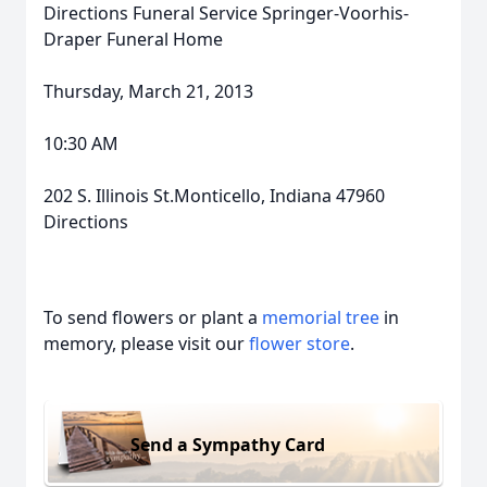
Directions Funeral Service Springer-Voorhis-
Draper Funeral Home
Thursday, March 21, 2013
10:30 AM
202 S. Illinois St.Monticello, Indiana 47960
Directions
To send flowers or plant a
memorial tree
in
memory, please visit our
flower store
.
Send a Sympathy Card