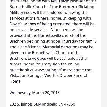
the funeral home with Rev. David Nishiser of the
Burnettsville Church of the Brethren officiating.
Military rites will be rendered following the
services at the funeral home. In keeping with
Doyle's wishes of being cremated, there will be
no graveside services. A luncheon will be
provided at the Burnettsville church of the
Brethren beginning at noon Thursday for family
and close friends. Memorial donations may be
given to the Burnettsville Church of the
Brethren. Envelopes will be available at the
funeral home. You may sign the online
guestbook at www.springerfuneralhome.com
Visitation Springer-Voorhis-Draper Funeral
Home
Wednesday, March 20, 2013
202 S. Illinois St.Monticello, IN 47960