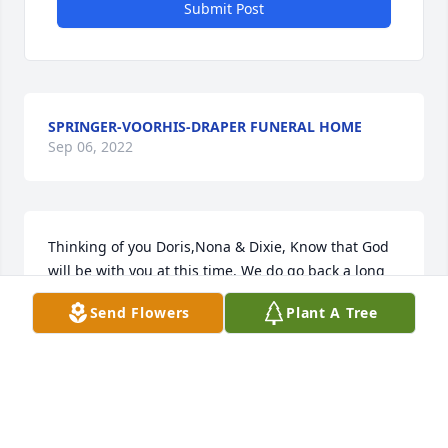
Submit Post
SPRINGER-VOORHIS-DRAPER FUNERAL HOME
Sep 06, 2022
Thinking of you Doris,Nona & Dixie, Know that God 
will be with you at this time. We do go back a long 
ways, wish I could of know your husband Dixie, Dick 
Send Flowers
Plant A Tree
always spoke highly of him. our Prayers are with 
you & all of your family. Doris June (Read) Glassburn 
~ Doris June Glassburn, Walton, Indiana
DORIS JUNE GLASSBURN,
Mar 25, 2013