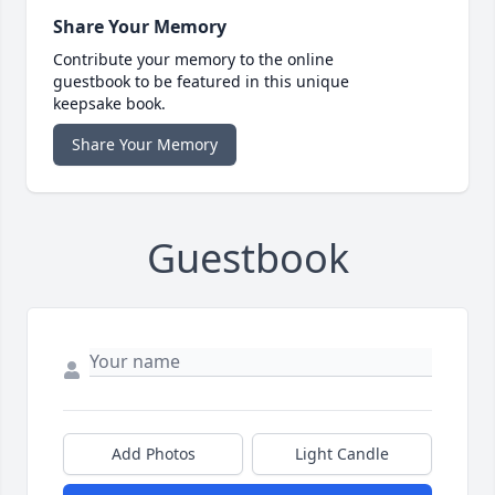
Share Your Memory
Contribute your memory to the online
guestbook to be featured in this unique
keepsake book.
Share Your Memory
Guestbook
Add Photos
Light Candle