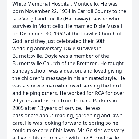
White Memorial Hospital, Monticello. He was
born November 22, 1934 in Carroll County to the
late Vergil and Lucille (Hathaway) Geisler who
survives in Monticello. He married Dixie Musall
on December 30, 1962 at the Idaville Church of
God, and they just celebrated their 50th
wedding anniversary. Dixie survives in
Burnettsville. Doyle was a member of the
Burnettsville Church of the Brethren. He taught
Sunday school, was a deacon, and loved giving
the children's message in his animated style. He
was a sincere man who loved serving the Lord
and helping others. He worked for RCA for over
20 years and retired from Indiana Packers in
2005 after 13 years of service. He was
passionate about reading, gardening and lawn
care. He was looking forward to spring so he
could take care of his lawn. Mr. Geisler was very
active in his church and with the Burnettsville