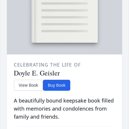
CELEBRATING THE LIFE OF
Doyle E. Geisler
View Book
Buy Book
A beautifully bound keepsake book filled
with memories and condolences from
family and friends.