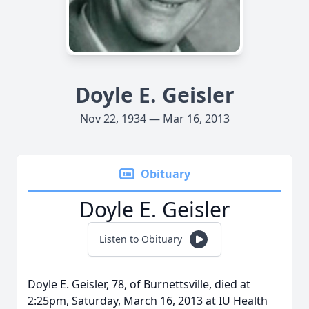
Doyle E. Geisler
Nov 22, 1934 — Mar 16, 2013
Obituary
Doyle E. Geisler
Listen to Obituary
Doyle E. Geisler, 78, of Burnettsville, died at
2:25pm, Saturday, March 16, 2013 at IU Health