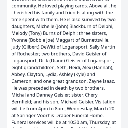
community. He loved playing cards. Above all, he
cherished his family and friends along with the
time spent with them. He is also survived by two
daughters, Michelle (John) Blackburn of Delphi,
Melody (Tony) Burns of Delphi; three sisters,
Yvonne (Bobbie Joe) Maggart of Burnettsville,
Judy (Gilbert) DeWitt of Logansport, Sally Martin
of Rochester; two brothers, David Geisler of
Logansport, Dick (Diane) Geisler of Logansport;
eight grandchildren, Seth, Heidi, Alex (Hannah),
Abbey, Clayton, Lydia, Ashley (Kyle) and
Cameron; and one great grandson, Zayne Isaac.
He was preceded in death by two brothers,
Michal and Danney Geisler; sister, Cheryl
Bernfield; and his son, Michael Geisler. Visitation
will be from 4pm to 8pm, Wednesday, March 20
at Springer-Voorhis-Draper Funeral Home.
Funeral services will be at 10:30 am, Thursday, at